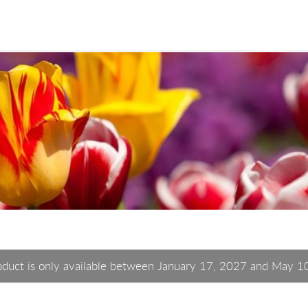
oduct is only available between January 17, 2027 and May 1