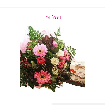
For You!