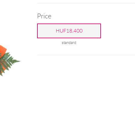
Price
HUF18,400
standard