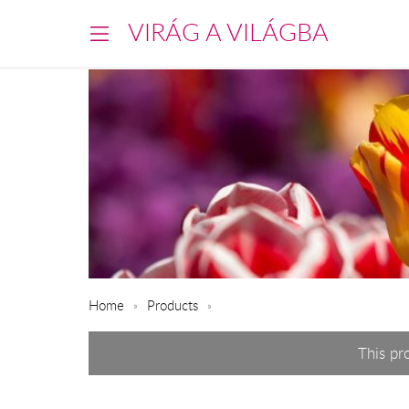
VIRÁG A VILÁGBA
Home
Products
This pr