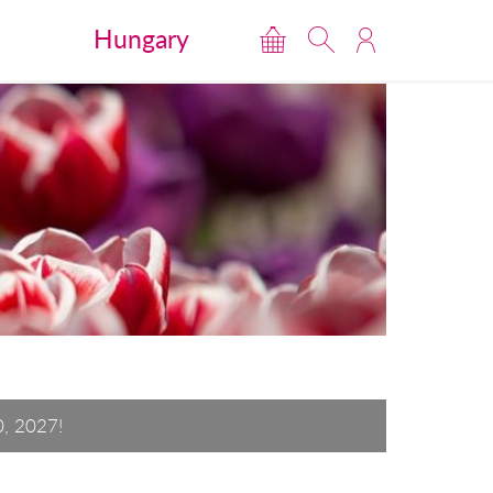
Hungary
0, 2027!