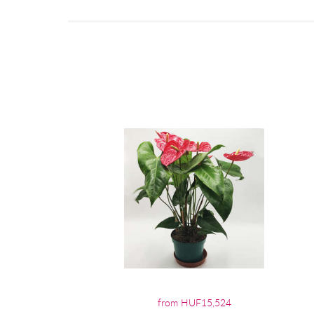
from HUF15,524