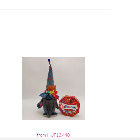
from HUF13,440