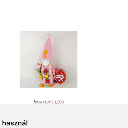
from HUF13,200
t használ