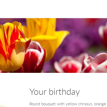
Your birthday
Round bouquet with yellow chrissys, orange 