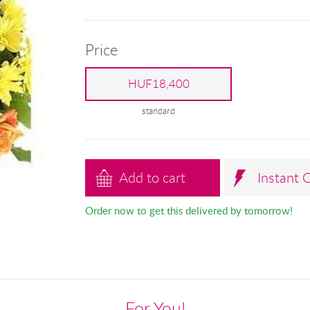
Price
HUF18,400
standard
Add to cart
Instant 
Order now to get this delivered by tomorrow!
For You!