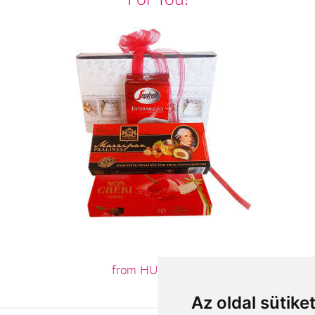
from HUF13,640
Az oldal sütike