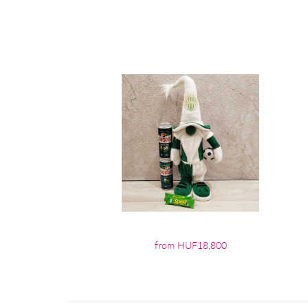
from HUF18,800