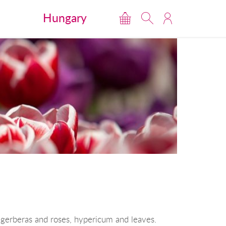
Hungary
gerberas and roses, hypericum and leaves.