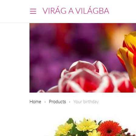
VIRÁG A VILÁGBA
Home
Products
Your birthday