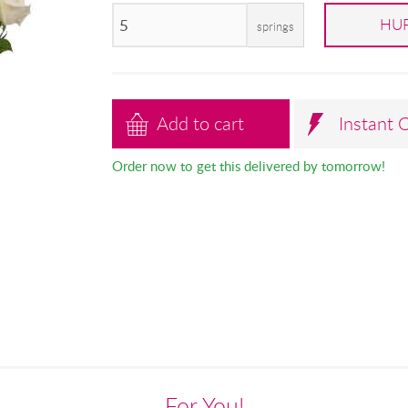
HUF
springs
Add to cart
Instant 
Order now to get this delivered by tomorrow!
For You!