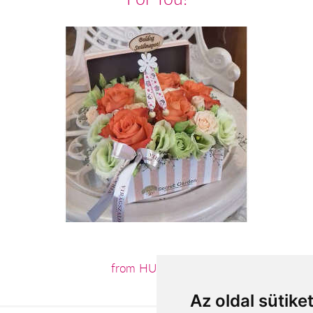
from HUF27,400
Az oldal sütike