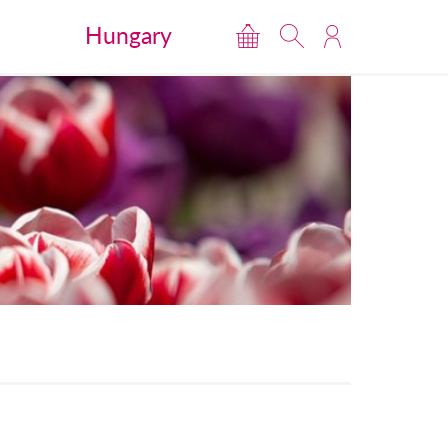
Hungary