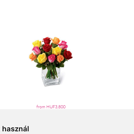
from HUF3,800
t használ