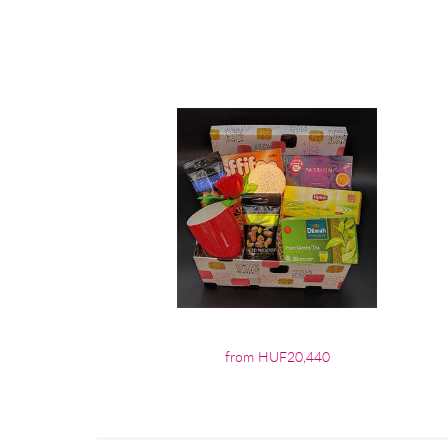
from HUF20,440