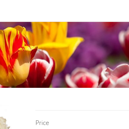
Price