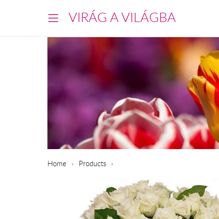
VIRÁG A VILÁGBA
Home
Products