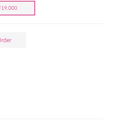
19,000
Order