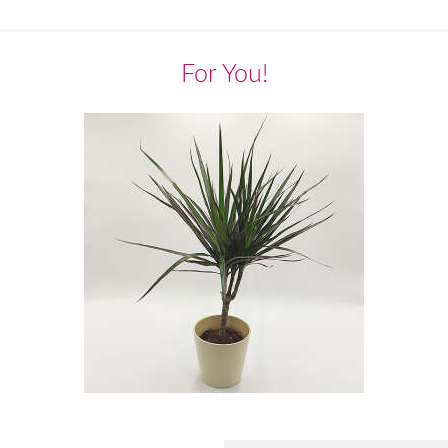
For You!