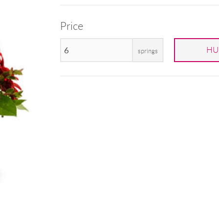
Price
HU
springs