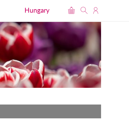
Hungary