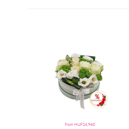
from HUF24,960