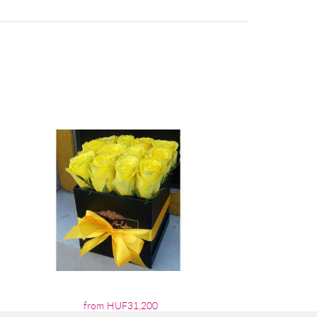
from HUF31,200