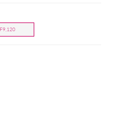
F9,120