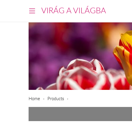
VIRÁG A VILÁGBA
Home
Products