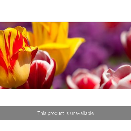
This product is unavailable