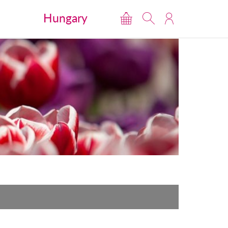
Hungary