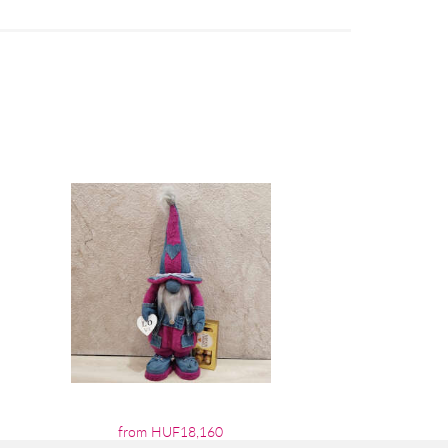
from HUF18,160