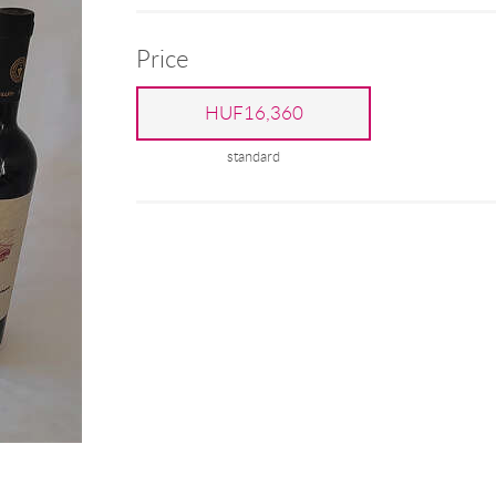
Price
HUF16,360
standard