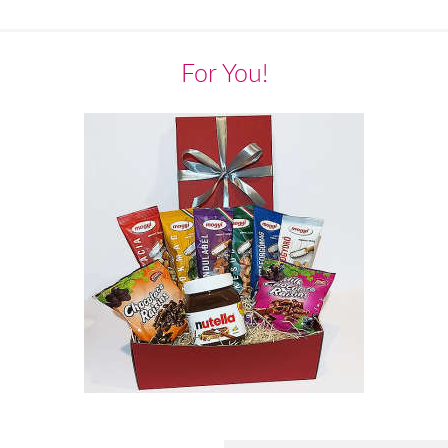
For You!