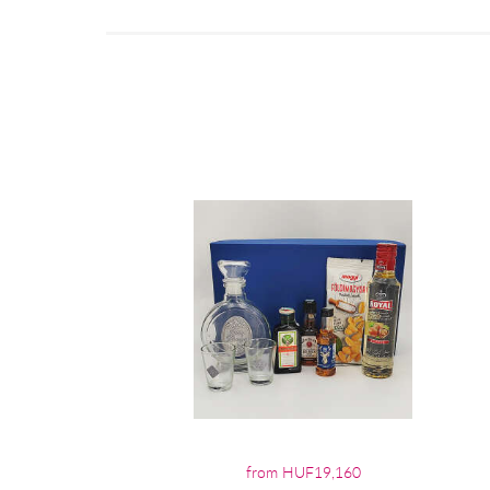
from HUF19,160