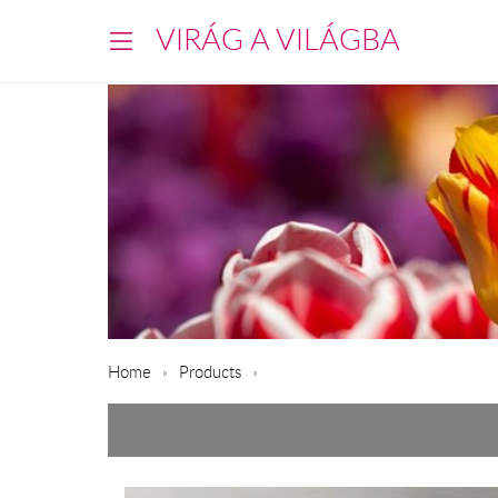
VIRÁG A VILÁGBA
Home
Products