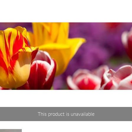
This product is unavailable