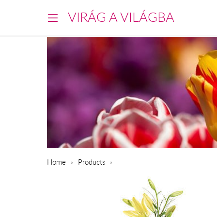
VIRÁG A VILÁGBA
Home
Products