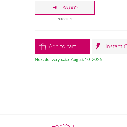
HUF36,000
standard
Add to cart
Instant 
Next delivery date: August 10, 2026
For You!