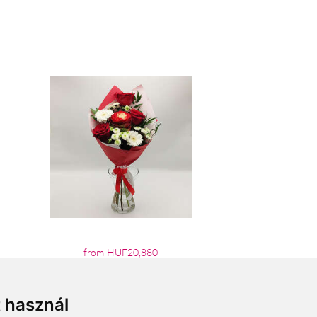
from HUF20,880
t használ