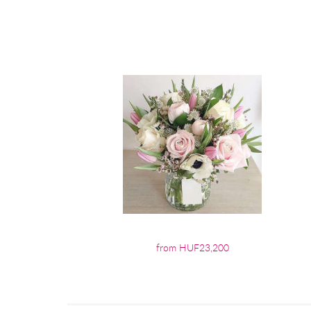
from HUF23,200