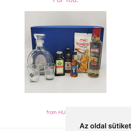
from HUF19,160
Az oldal sütike