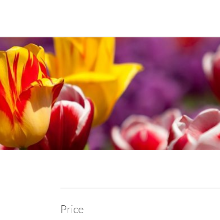
Price