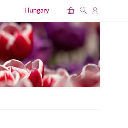
Hungary