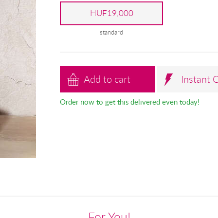
HUF19,000
standard
Add to cart
Instant 
Order now to get this delivered even today!
For You!