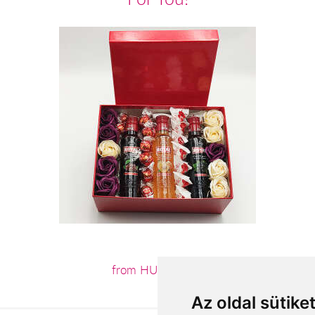
from HUF20,240
Az oldal sütike