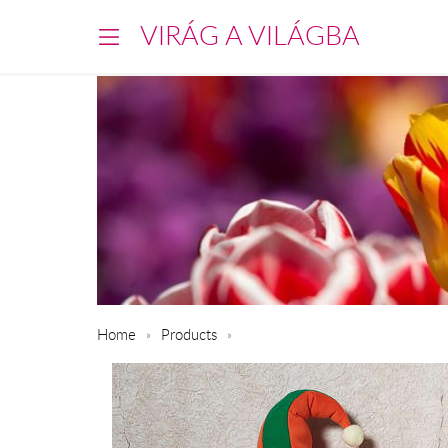
VIRÁG A VILÁGBA
Home
Products