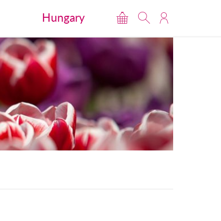
Hungary