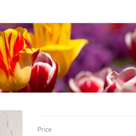
Price