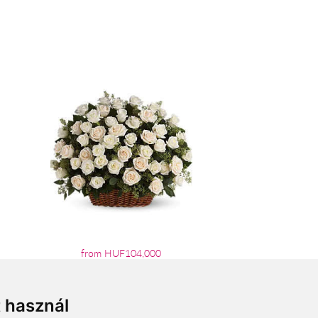
from HUF104,000
t használ