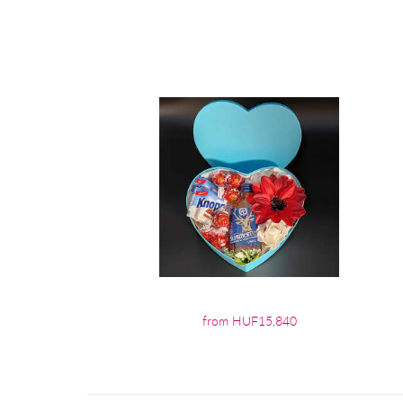
from HUF15,840